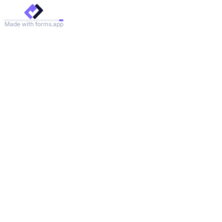
Made with forms.app